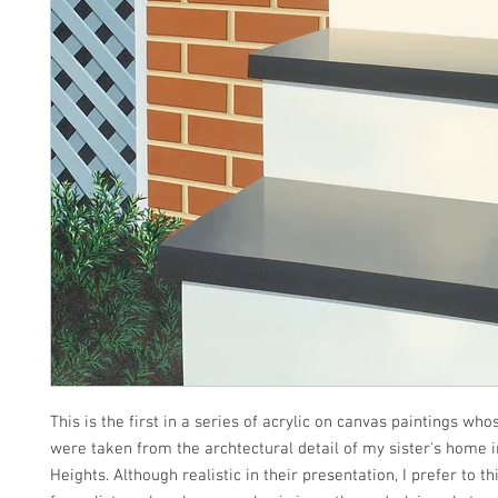
This is the first in a series of acrylic on canvas paintings wh
were taken from the archtectural detail of my sister's home 
Heights. Although realistic in their presentation, I prefer to t