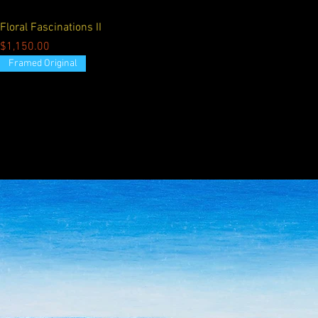
Floral Fascinations II
Price
$1,150.00
Framed Original