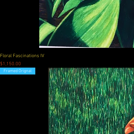
Floral Fascinations IV
Price
$1,150.00
Framed Orignal