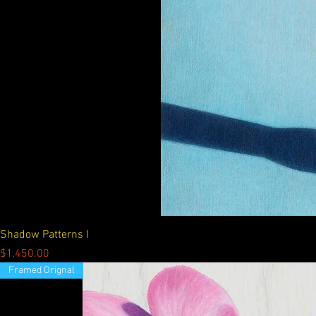
Shadow Patterns I
Price
$1,450.00
Framed Orignal