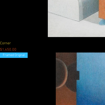
Corner
Price
$1,450.00
Framed Orignal