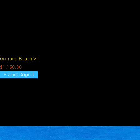
Ormond Beach VII
Price
$1,150.00
Framed Original