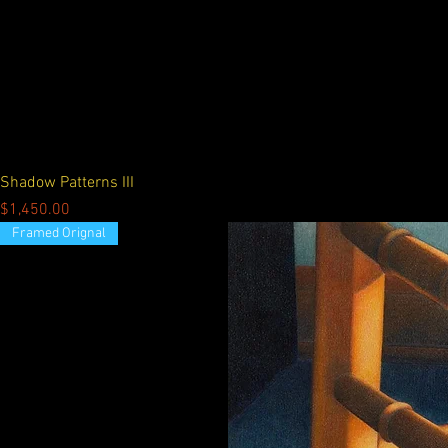
Shadow Patterns III
Price
$1,450.00
Framed Orignal