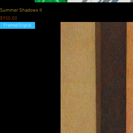
Summer Shadows II
Price
$950.00
Framed Orignal