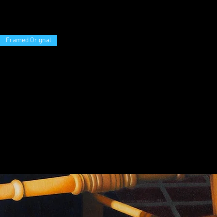
Framed Orignal