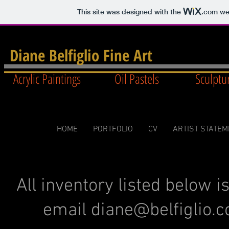
This site was designed with the
.com
web
Diane Belfiglio Fine Art
Acrylic Paintings Oil Pastels Sculpt
HOME
PORTFOLIO
CV
ARTIST STATE
All inventory listed below i
email
diane@belfiglio.