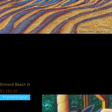
Ormond Beach VI
Price
$1,150.00
Framed Original