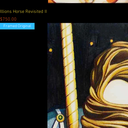
Illions Horse Revisited II
Price
$750.00
Framed Original