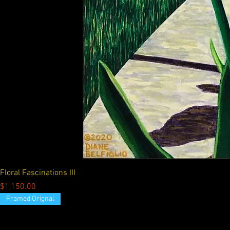
Floral Fascinations III
Price
$1,150.00
Framed Orignal