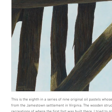
This is the eighth in a series of nine original oil pastels wh
from the Jamestown settlement in Virginia. The wooden struc
recreations of where the first fort was built there. I tried to p